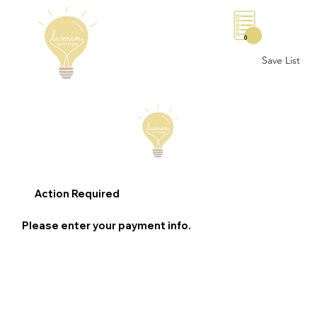
0
Save List
Action Required
Please enter your payment info.