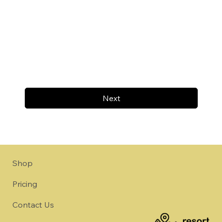
Next
Shop
Pricing
Contact Us