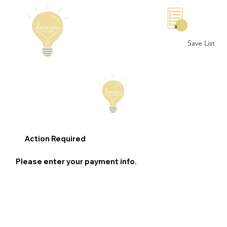
0
Save List
Action Required
Please enter your payment info.