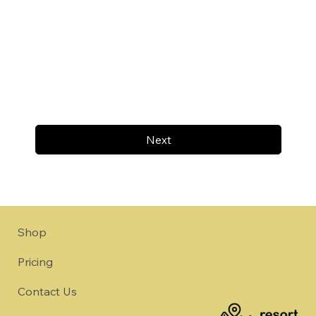
Next
Shop
Pricing
Contact Us