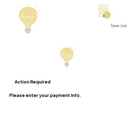
0
Save List
Action Required
Please enter your payment info.