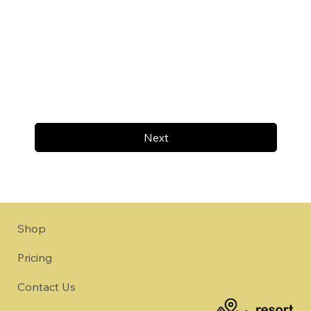
Next
Shop
Pricing
Contact Us