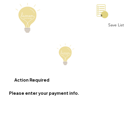
0
Save List
Action Required
Please enter your payment info.