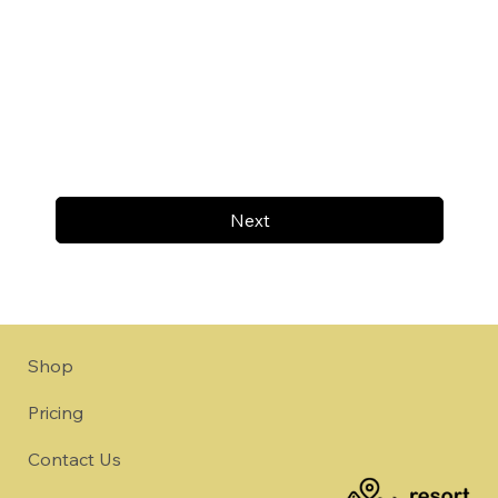
Next
Shop
Pricing
Contact Us