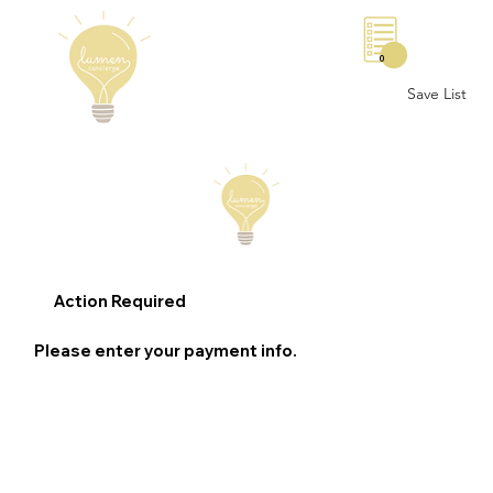
0
Save List
Action Required
Please enter your payment info.