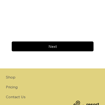
Next
Shop
Pricing
Contact Us