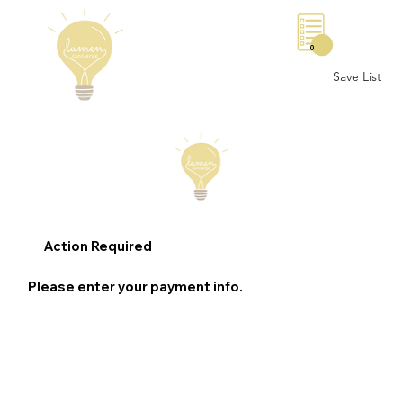
0
Save List
Action Required
Please enter your payment info.