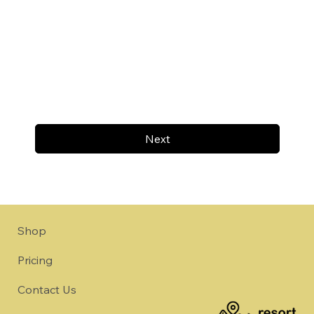
Next
Shop
Pricing
Contact Us