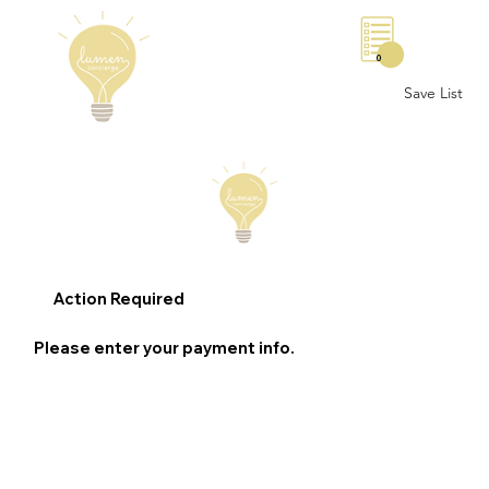
0
Save List
Action Required
Please enter your payment info.