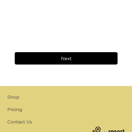
Next
Shop
Pricing
Contact Us