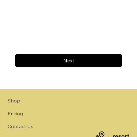
Next
Shop
Pricing
Contact Us