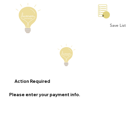
0
Save List
Action Required
Please enter your payment info.