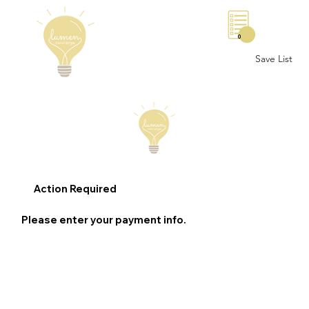
0
Save List
Action Required
Please enter your payment info.