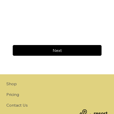
Next
Shop
Pricing
Contact Us