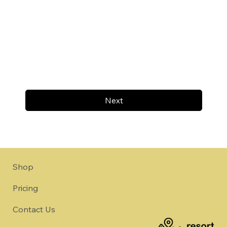
Next
Shop
Pricing
Contact Us