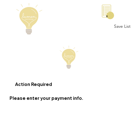
0
Save List
Action Required
Please enter your payment info.