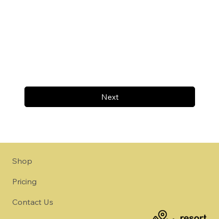
Next
Shop
Pricing
Contact Us