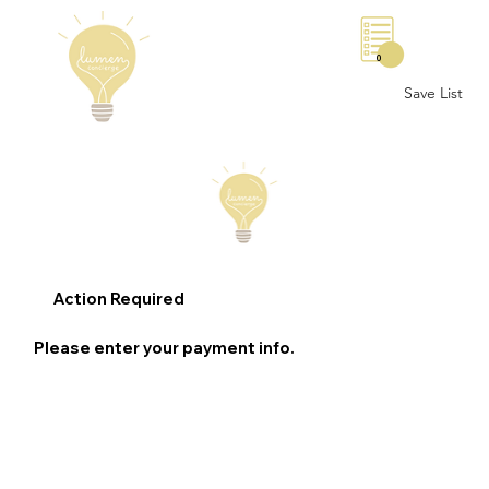
0
Save List
Action Required
Please enter your payment info.