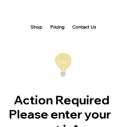
Shop
Pricing
Contact Us
Action Required
Please enter your