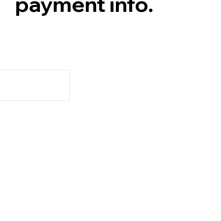
payment info.