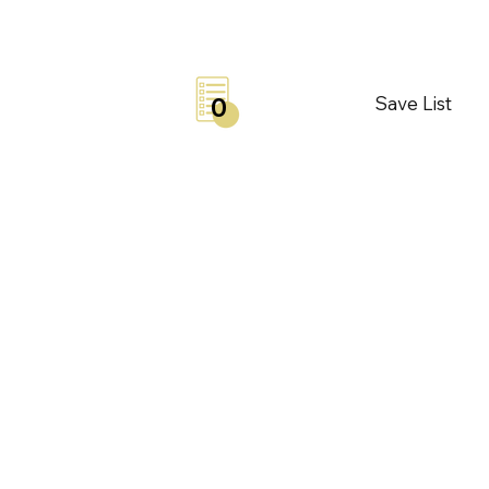
Save List
0