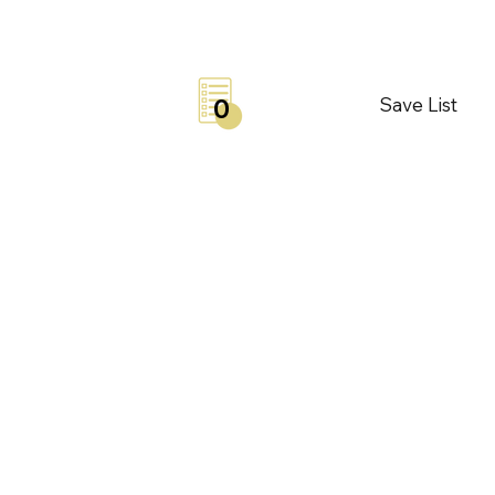
Save List
0