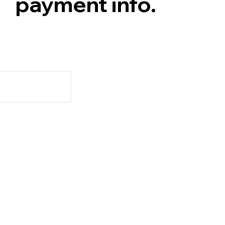
payment info.