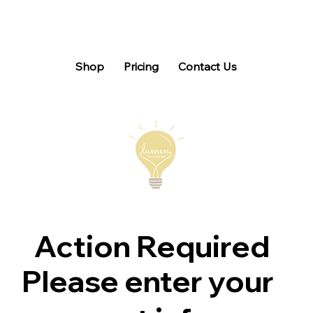
Shop
Pricing
Contact Us
Action Required
Please enter your