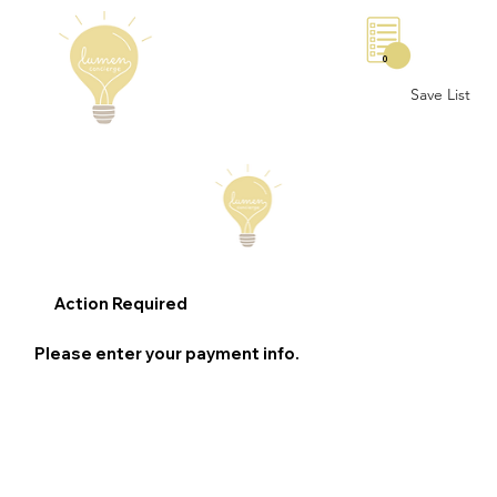
0
Save List
Action Required
Please enter your payment info.