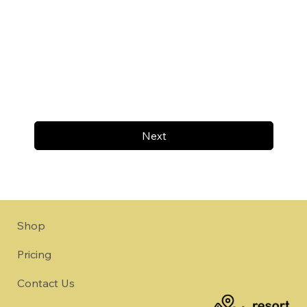
Next
Shop
Pricing
Contact Us