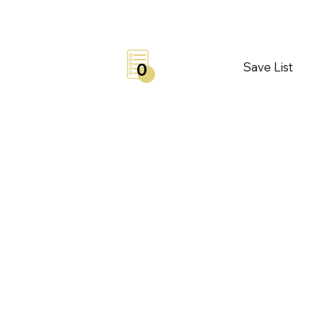
Save List
0