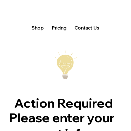
Shop
Pricing
Contact Us
Action Required
Please enter your