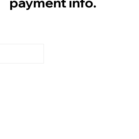
payment info.