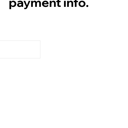
payment info.