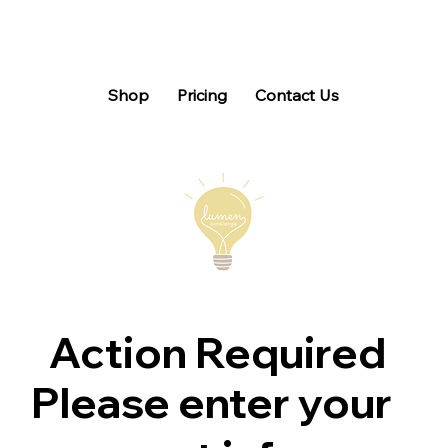
Shop
Pricing
Contact Us
Action Required
Please enter your