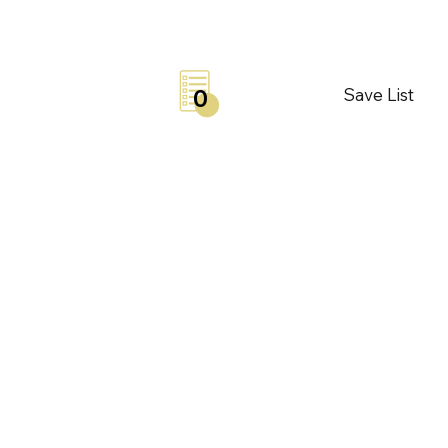
Save List
0