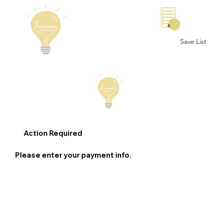
0
Save List
Action Required
Please enter your payment info.