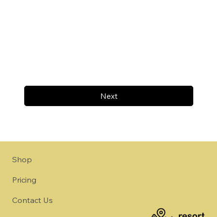
Next
Shop
Pricing
Contact Us