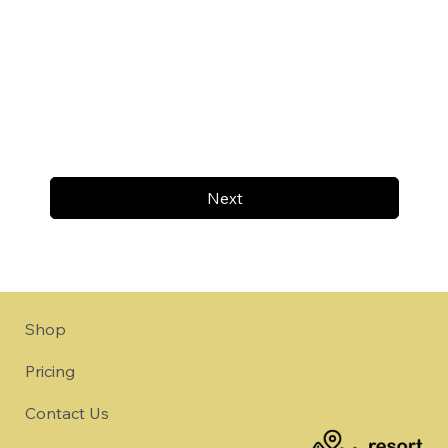
Next
Shop
Pricing
Contact Us