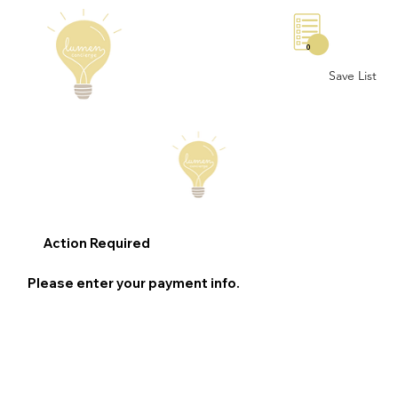
0
Save List
Action Required
Please enter your payment info.