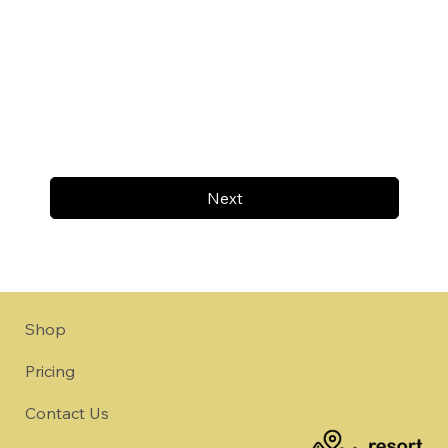
Next
Shop
Pricing
Contact Us