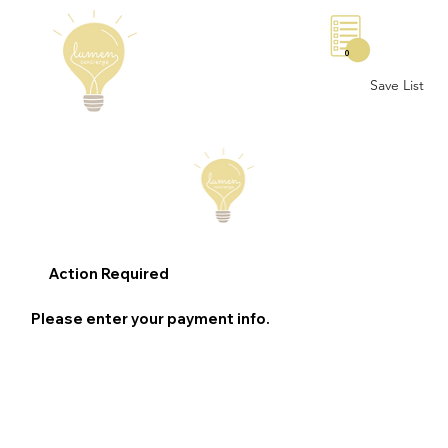
0
Save List
Action Required
Please enter your payment info.