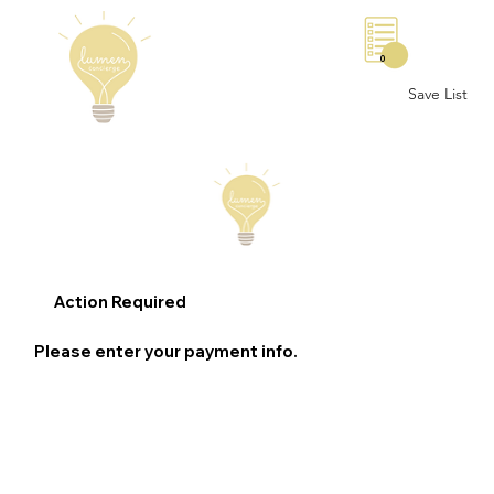
0
Save List
Action Required
Please enter your payment info.