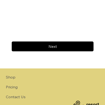
Next
Shop
Pricing
Contact Us