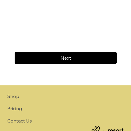
Next
Shop
Pricing
Contact Us