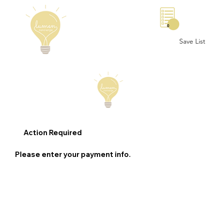
0
Save List
Action Required
Please enter your payment info.