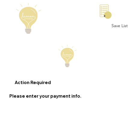
0
Save List
Action Required
Please enter your payment info.