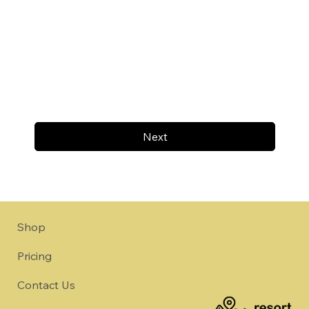
Next
Shop
Pricing
Contact Us