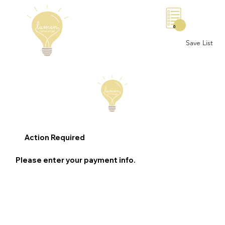
0
Save List
Action Required
Please enter your payment info.