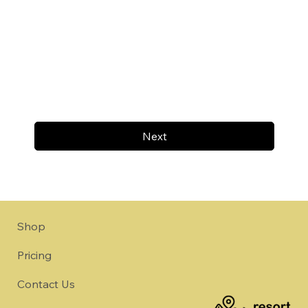
Next
Shop
Pricing
Contact Us