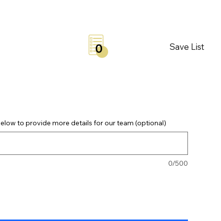
Save List
0
elow to provide more details for our team (optional)
0/500