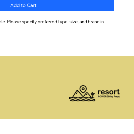
Add to Cart
e. Please specify preferred type, size, and brand in 