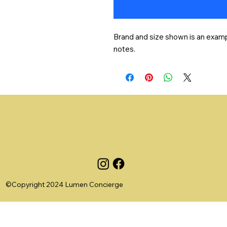
Brand and size shown is an exampl
notes.
©Copyright 2024 Lumen Concierge