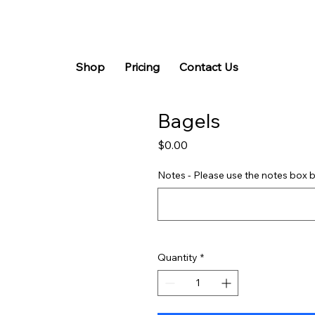
Shop
Pricing
Contact Us
Bagels
Price
$0.00
Notes - Please use the notes box b
Quantity
*