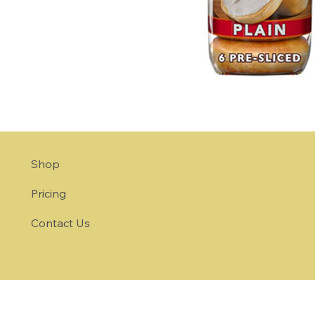
Shop
Pricing
Contact Us