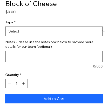
Block of Cheese
Price
$0.00
Type
*
Notes - Please use the notes box below to provide more
details for our team (optional)
0/500
Quantity
*
Add to Cart