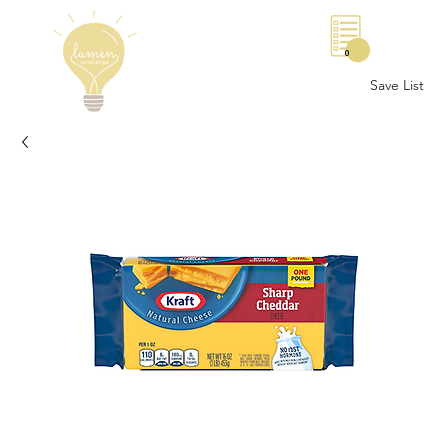
0
Save List