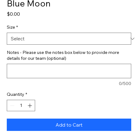
Blue Moon
Price
$0.00
Size
*
Notes - Please use the notes box below to provide more
details for our team (optional)
0/500
Quantity
*
Add to Cart