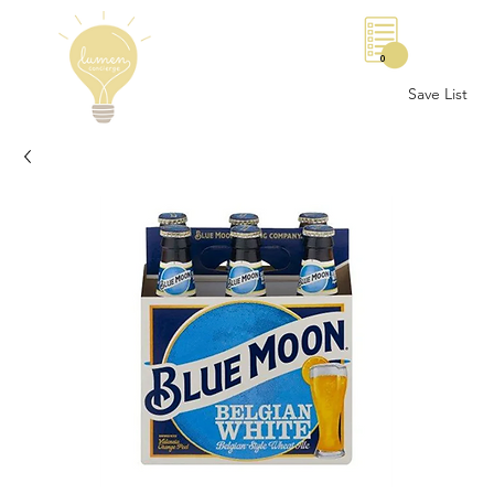
0
Save List