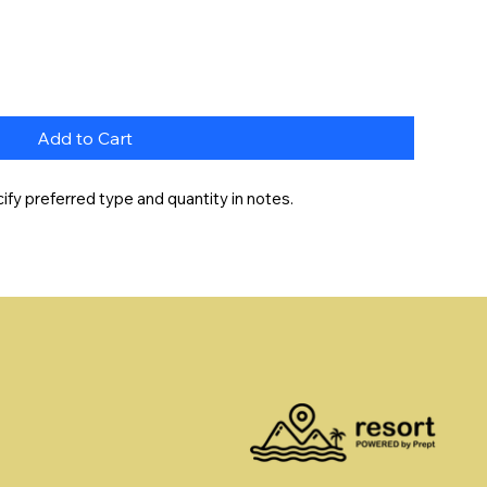
Add to Cart
fy preferred type and quantity in notes.