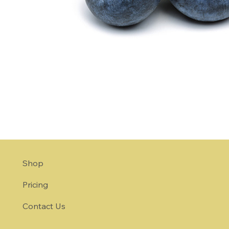
Shop
Pricing
Contact Us