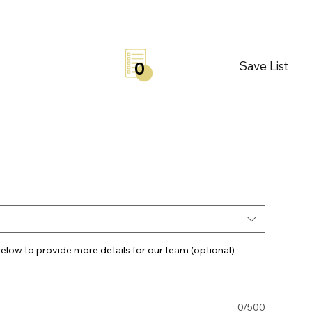
Save List
0
elow to provide more details for our team (optional)
0/500