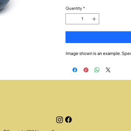
Quantity
*
Image shown is an example. Speci