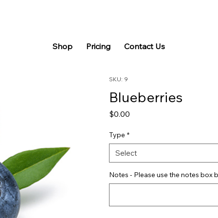
Shop
Pricing
Contact Us
SKU: 9
Blueberries
Price
$0.00
Type
*
Select
Notes - Please use the notes box b