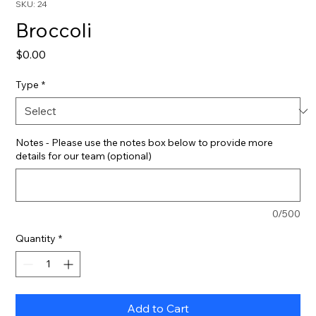
SKU: 24
Broccoli
Price
$0.00
Type
*
Notes - Please use the notes box below to provide more
details for our team (optional)
0/500
Quantity
*
Add to Cart