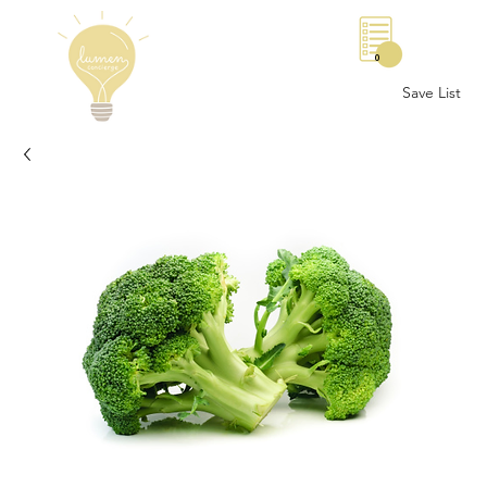
0
Save List