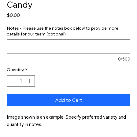
Candy
Price
$0.00
Notes - Please use the notes box below to provide more
details for our team (optional)
0/500
Quantity
*
Add to Cart
Image shown is an example. Specify preferred variety and 
quantity in notes.