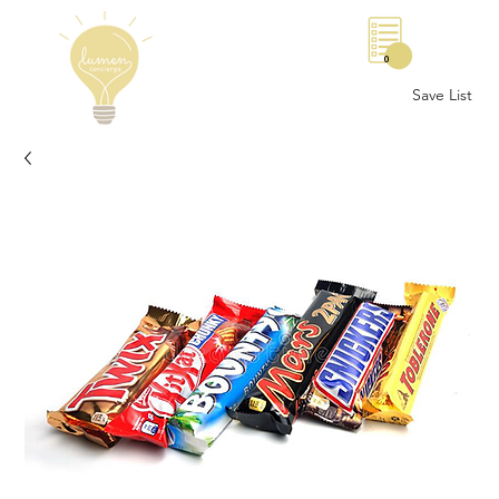
0
Save List