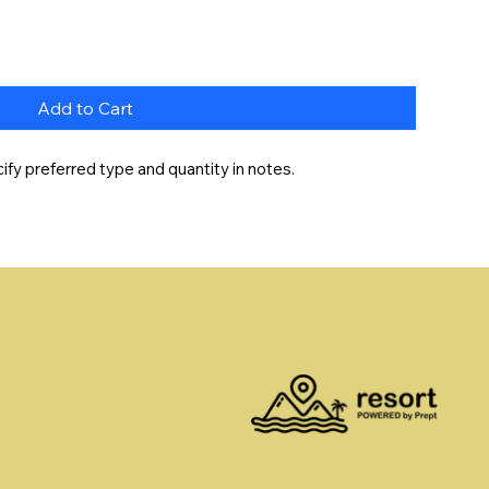
Add to Cart
fy preferred type and quantity in notes.