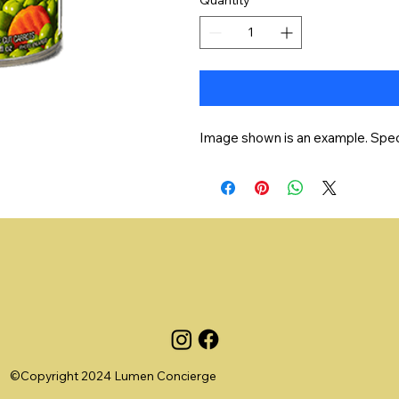
Image shown is an example. Speci
©Copyright 2024 Lumen Concierge