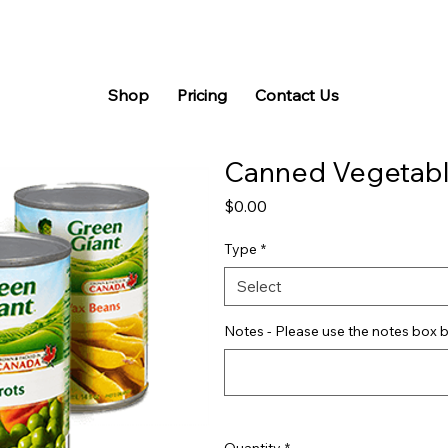
Shop
Pricing
Contact Us
Canned Vegetab
Price
$0.00
Type
*
Select
Notes - Please use the notes box b
Quantity
*