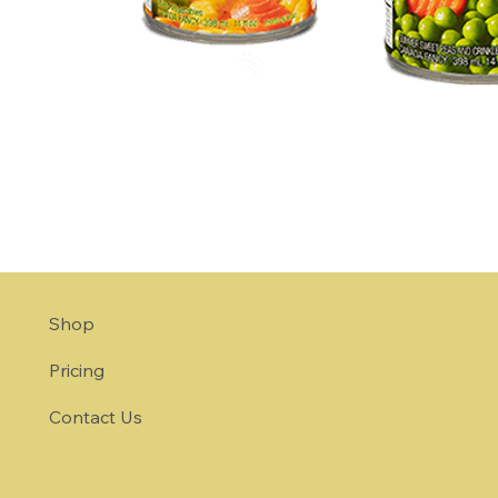
Shop
Pricing
Contact Us