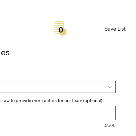
Save List
0
les
elow to provide more details for our team (optional)
0/500