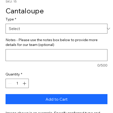
SKU: 15
Cantaloupe
Type
*
Notes - Please use the notes box below to provide more
details for our team (optional)
0/500
Quantity
*
Add to Cart