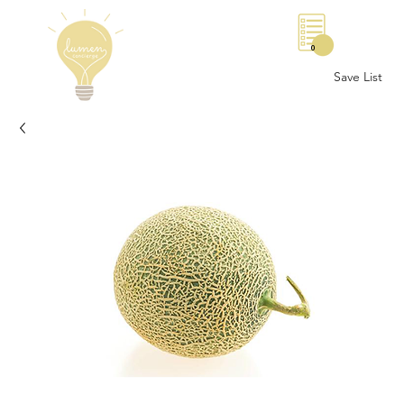
0
Save List