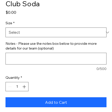
Club Soda
Price
$0.00
Size
*
Notes - Please use the notes box below to provide more
details for our team (optional)
0/500
Quantity
*
Add to Cart