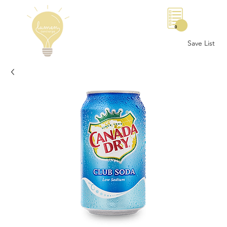
0
Save List