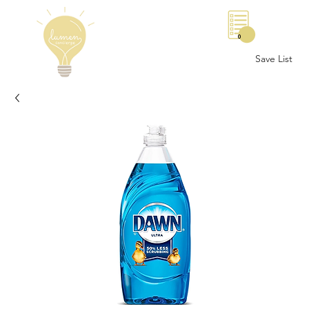
0
Save List