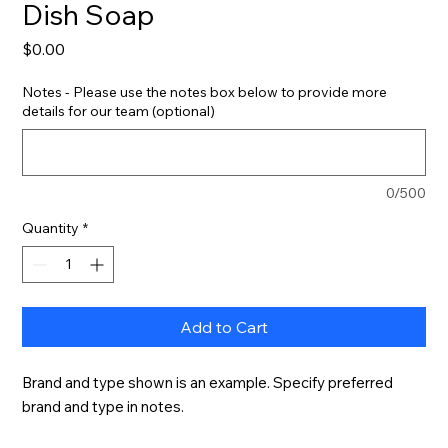
Dish Soap
Price
$0.00
Notes - Please use the notes box below to provide more
details for our team (optional)
0/500
Quantity
*
Add to Cart
Brand and type shown is an example. Specify preferred 
brand and type in notes.