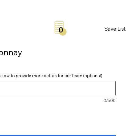
Save List
0
donnay
elow to provide more details for our team (optional)
0/500