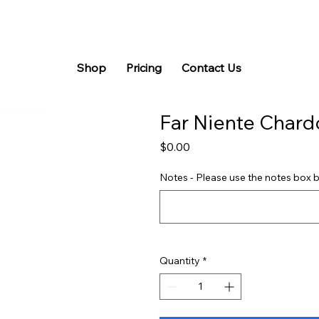
Shop
Pricing
Contact Us
Far Niente Char
Price
$0.00
Notes - Please use the notes box b
Quantity
*