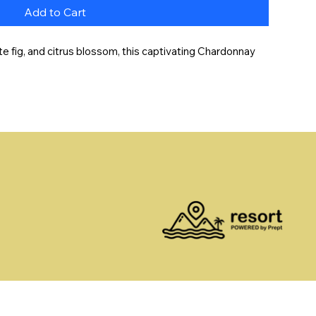
Add to Cart
e fig, and citrus blossom, this captivating Chardonnay 