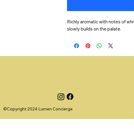
Richly aromatic with notes of whit
slowly builds on the palate.
©Copyright 2024 Lumen Concierge