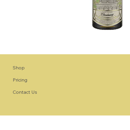
Shop
Pricing
Contact Us