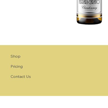
Shop
Pricing
Contact Us