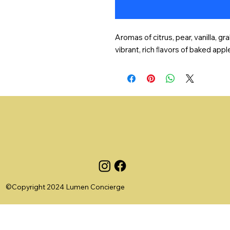
Aromas of citrus, pear, vanilla, 
vibrant, rich ﬂavors of baked appl
©Copyright 2024 Lumen Concierge