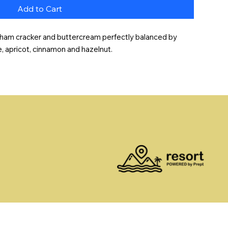
Add to Cart
graham cracker and buttercream perfectly balanced by 
e, apricot, cinnamon and hazelnut.