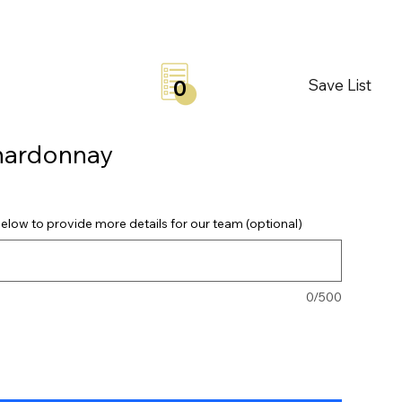
Save List
0
hardonnay
elow to provide more details for our team (optional)
0/500