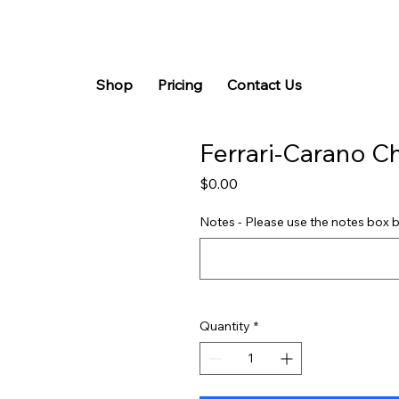
Shop
Pricing
Contact Us
Ferrari-Carano C
Price
$0.00
Notes - Please use the notes box b
Quantity
*