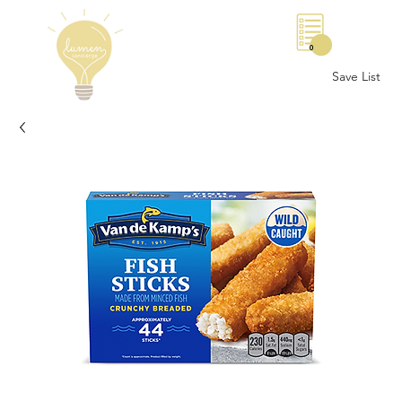
0
Save List