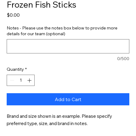
Frozen Fish Sticks
Price
$0.00
Notes - Please use the notes box below to provide more
details for our team (optional)
0/500
Quantity
*
Add to Cart
Brand and size shown is an example. Please specify 
preferred type, size, and brand in notes.