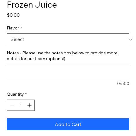
Frozen Juice
Price
$0.00
Flavor
*
Notes - Please use the notes box below to provide more
details for our team (optional)
0/500
Quantity
*
Add to Cart