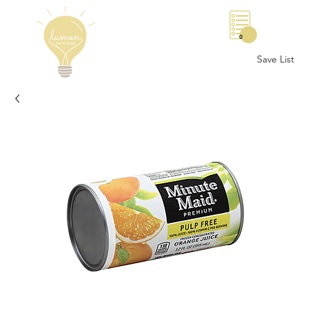
0
Save List