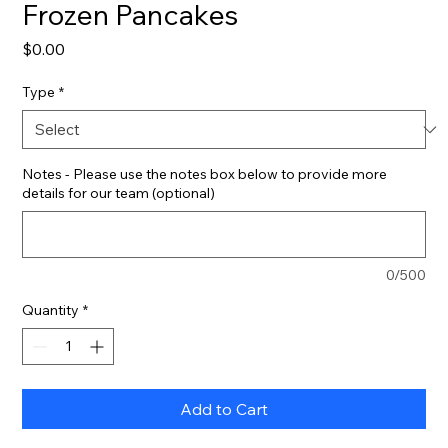
Frozen Pancakes
Price
$0.00
Type
*
Notes - Please use the notes box below to provide more
details for our team (optional)
0/500
Quantity
*
Add to Cart