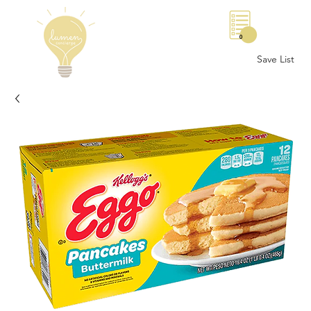
0
Save List