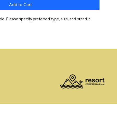
Add to Cart
e. Please specify preferred type, size, and brand in 