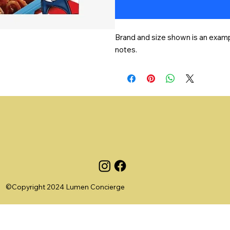
Brand and size shown is an exampl
notes.
©Copyright 2024 Lumen Concierge