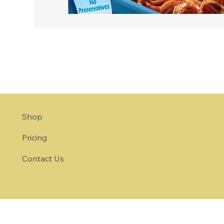
Shop
Pricing
Contact Us