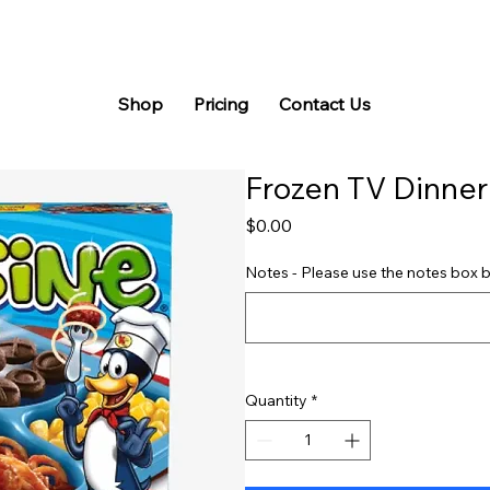
Shop
Pricing
Contact Us
Frozen TV Dinner
Price
$0.00
Notes - Please use the notes box b
Quantity
*