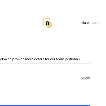
Save List
0
elow to provide more details for our team (optional)
0/500