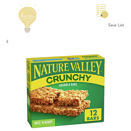
0
Save List