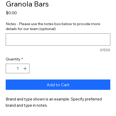
Granola Bars
Price
$0.00
Notes - Please use the notes box below to provide more
details for our team (optional)
0/500
Quantity
*
Add to Cart
Brand and type shown is an example. Specify preferred 
brand and type in notes.