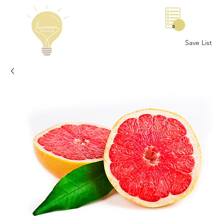
0
Save List