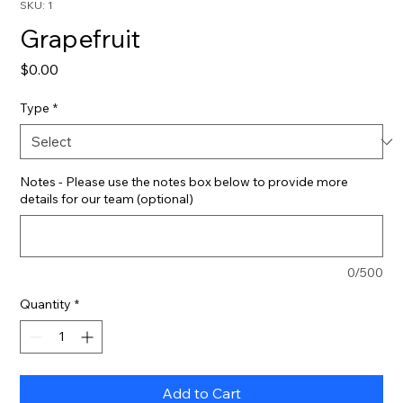
SKU: 1
Grapefruit
Price
$0.00
Type
*
Notes - Please use the notes box below to provide more
details for our team (optional)
0/500
Quantity
*
Add to Cart