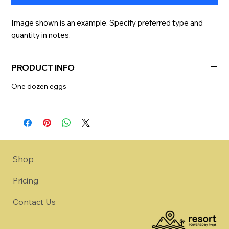
Image shown is an example. Specify preferred type and 
quantity in notes.
PRODUCT INFO
One dozen eggs
Shop
Pricing
Contact Us