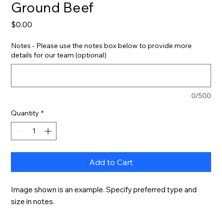
Ground Beef
Price
$0.00
Notes - Please use the notes box below to provide more
details for our team (optional)
0/500
Quantity
*
Add to Cart
Image shown is an example. Specify preferred type and 
size in notes.