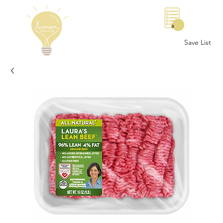
0
Save List