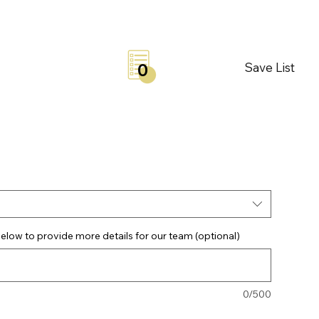
Save List
0
elow to provide more details for our team (optional)
0/500