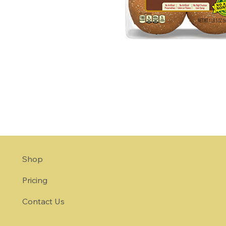
Shop
Pricing
Contact Us