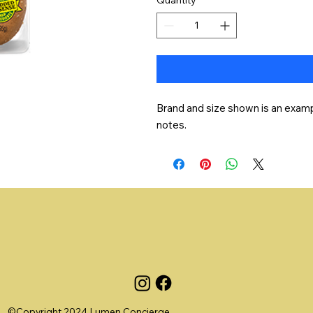
Brand and size shown is an exampl
notes.
©Copyright 2024 Lumen Concierge