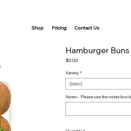
Shop
Pricing
Contact Us
Hamburger Buns
Price
$0.00
Variety
*
Select
Notes - Please use the notes box b
Quantity
*