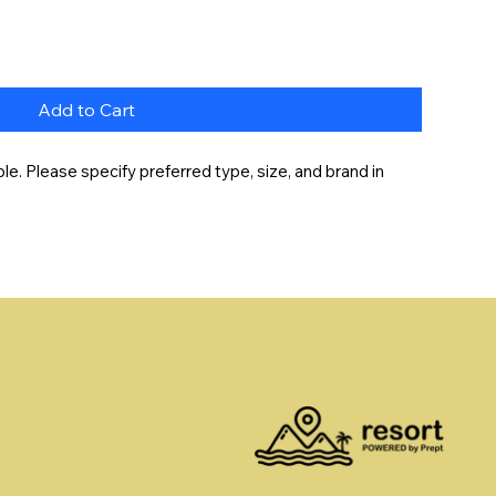
Add to Cart
e. Please specify preferred type, size, and brand in 