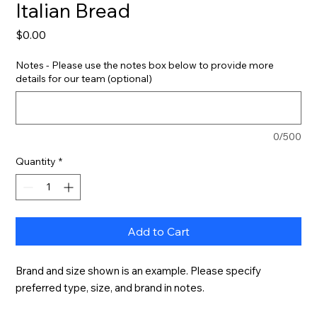
Italian Bread
Price
$0.00
Notes - Please use the notes box below to provide more
details for our team (optional)
0/500
Quantity
*
Add to Cart
Brand and size shown is an example. Please specify 
preferred type, size, and brand in notes.