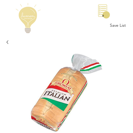
0
Save List