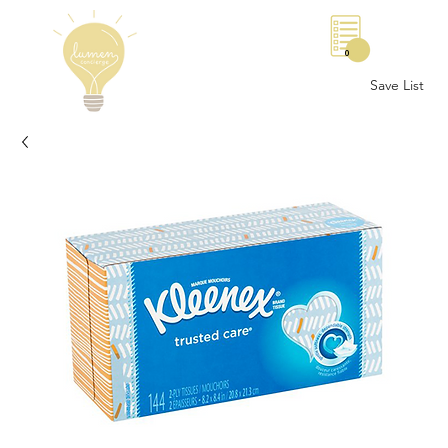
0
Save List