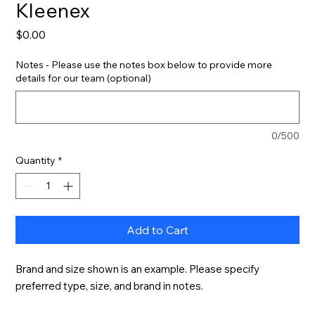
Kleenex
Price
$0.00
Notes - Please use the notes box below to provide more
details for our team (optional)
0/500
Quantity
*
Add to Cart
Brand and size shown is an example. Please specify 
preferred type, size, and brand in notes.