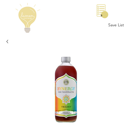
0
Save List