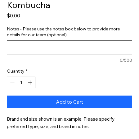
Kombucha
Price
$0.00
Notes - Please use the notes box below to provide more
details for our team (optional)
0/500
Quantity
*
Add to Cart
Brand and size shown is an example. Please specify 
preferred type, size, and brand in notes.