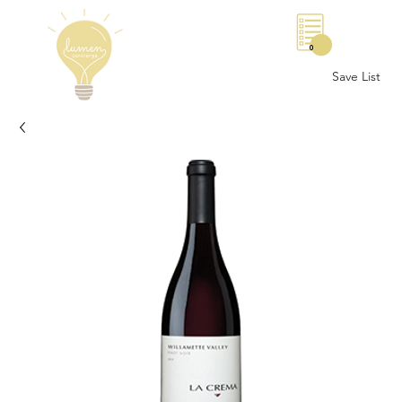
0
Save List