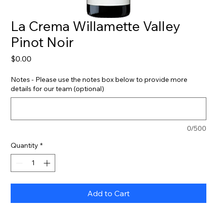
La Crema Willamette Valley
Pinot Noir
Price
$0.00
Notes - Please use the notes box below to provide more
details for our team (optional)
0/500
Quantity
*
Add to Cart