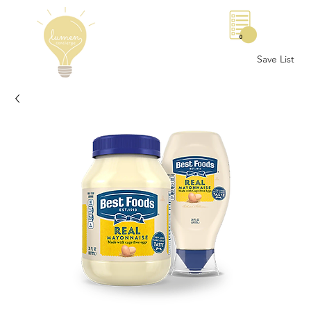
0
Save List