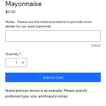
Mayonnaise
Price
$0.00
Notes - Please use the notes box below to provide more
details for our team (optional)
0/500
Quantity
*
Add to Cart
Brand and size shown is an example. Please specify 
preferred type, size, and brand in notes.