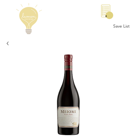
0
Save List