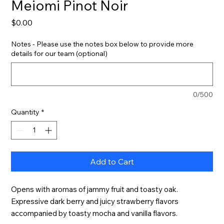
Meiomi Pinot Noir
Price
$0.00
Notes - Please use the notes box below to provide more
details for our team (optional)
0/500
Quantity
*
Add to Cart
Opens with aromas of jammy fruit and toasty oak. 
Expressive dark berry and juicy strawberry flavors 
accompanied by toasty mocha and vanilla flavors.