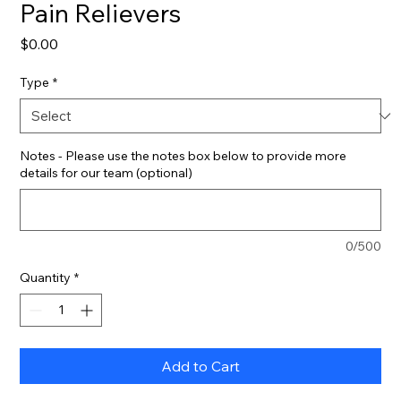
Pain Relievers
Price
$0.00
Type
*
Notes - Please use the notes box below to provide more
details for our team (optional)
0/500
Quantity
*
Add to Cart