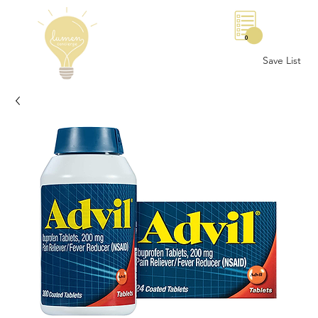
0
Save List